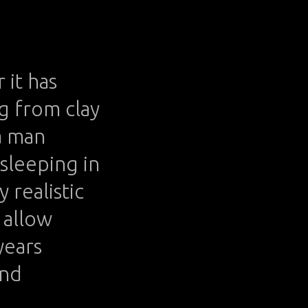
 it has
g from clay
a man
 sleeping in
 realistic
t allow
years
and