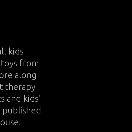
ll kids
 toys from
more along
t therapy
s and kids'
I published
house.