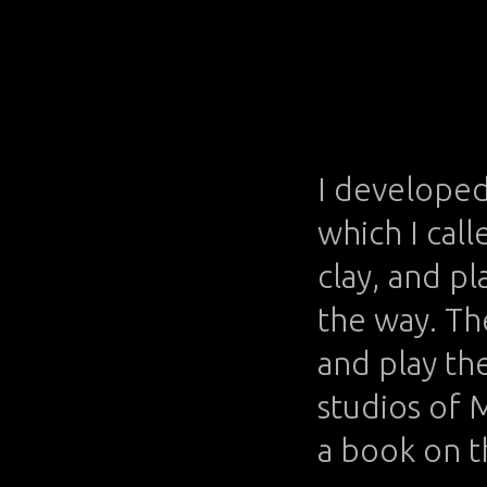
I developed 
which I cal
clay, and p
the way. Th
and play th
studios of 
a book on t