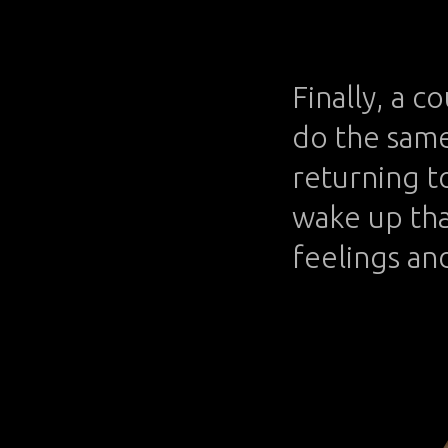
Finally, a c
do the same 
returning to
wake up tha
feelings and