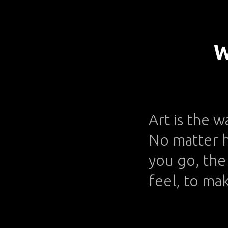
W
Art is the w
No matter h
you go, the 
feel, to ma