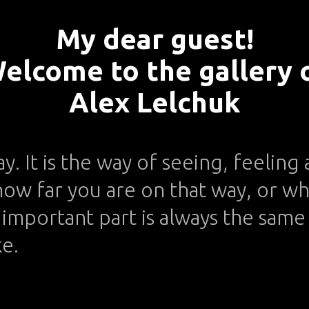
My dear guest!
elcome to the gallery 
Alex Lelchuk
ay. It is the way of seeing, feelin
ow far you are on that way, or wh
important part is always the same -
ke.