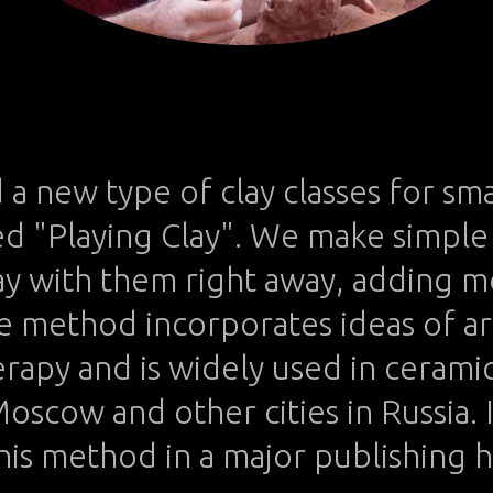
We take photos as a return ticket to a moment otherwise gone.
a new type of clay classes for sma
led "Playing Clay". We make simple
lay with them right away, adding 
e method incorporates ideas of ar
erapy and is widely used in ceramic
Moscow and other cities in Russia. 
his method in a major publishing 