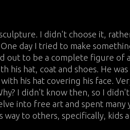
 sculpture. I didn't choose it, rather
One day I tried to make somethin
ed out to be a complete figure of 
th his hat, coat and shoes. He was
with his hat covering his face. Very
Why? I didn't know then, so I didn'
elve into free art and spent many 
 way to others, specifically, kids 