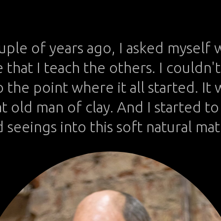
We take photos as a return ticket to a moment otherwise gone.
ouple of years ago, I asked myself 
that I teach the others. I couldn'
 the point where it all started. It
t old man of clay. And I started t
 seeings into this soft natural mat