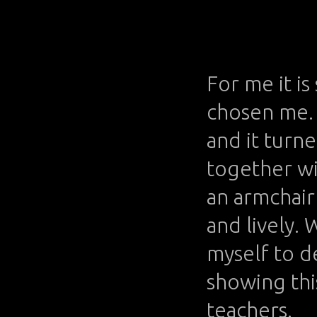
For me it is
chosen me. 
and it turn
together wi
an armchair 
and lively. 
myself to d
showing this
teachers.