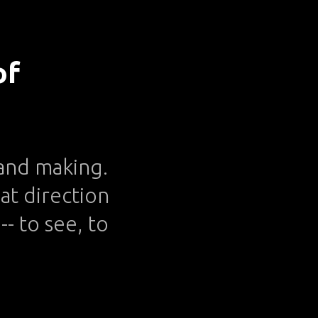
of
g and making.
at direction
- to see, to