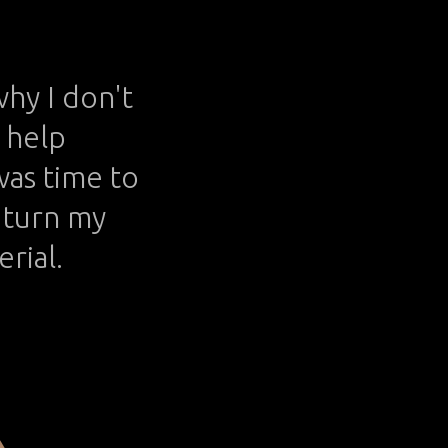
why I don't
t help
 was time to
o turn my
erial.