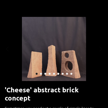
Занятия по интуитивной скульптуре
'Cheese' abstract brick
concept