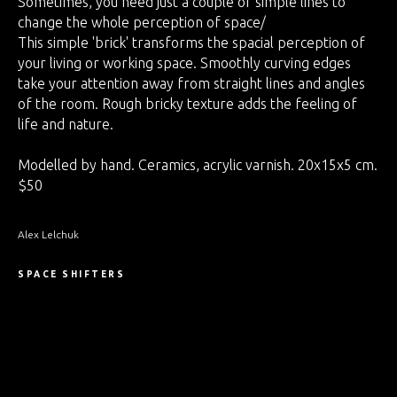
Sometimes, you need just a couple of simple lines to
change the whole perception of space/
This simple 'brick' transforms the spacial perception of
your living or working space. Smoothly curving edges
take your attention away from straight lines and angles
of the room. Rough bricky texture adds the feeling of
life and nature.
Modelled by hand. Ceramics, acrylic varnish. 20x15x5 cm.
$50
Alex Lelchuk
SPACE SHIFTERS