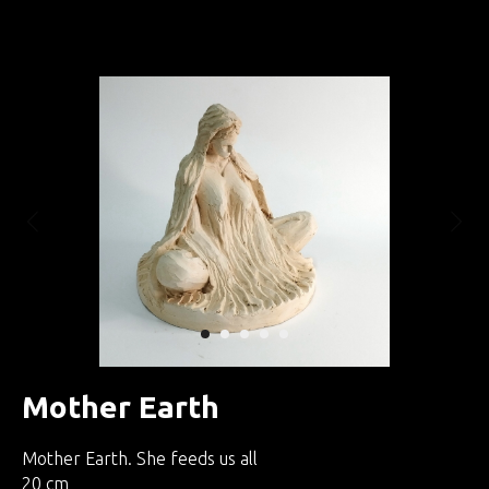
Занятия по интуитивной скульптуре
Mother Earth
Mother Earth. She feeds us all
20 cm