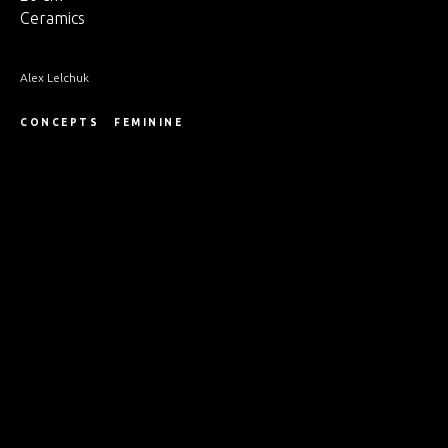
Ceramics
Alex Lelchuk
CONCEPTS
FEMININE