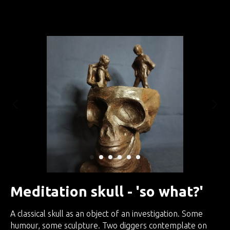
Занятия по интуитивной скульптуре
Meditation skull - 'so what?'
A classical skull as an object of an investigation. Some
humour, some sculpture. Two diggers contemplate on