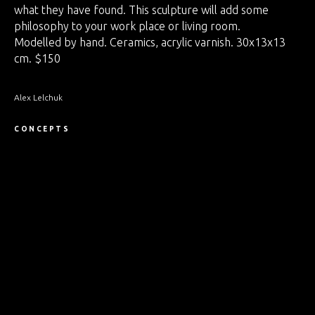
what they have found. This sculpture will add some
philosophy to your work place or living room.
Modelled by hand. Ceramics, acrylic varnish. 30x13x13
cm. $150
Alex Lelchuk
CONCEPTS