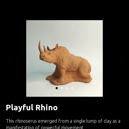
Занятия по интуитивной скульптуре
Playful Rhino
This rhinoserus emerged from a single lump of clay as a
manifestation of powerful movement