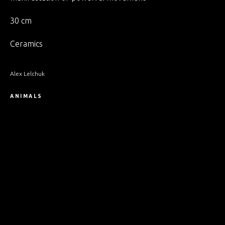
30 cm
Ceramics
Alex Lelchuk
ANIMALS